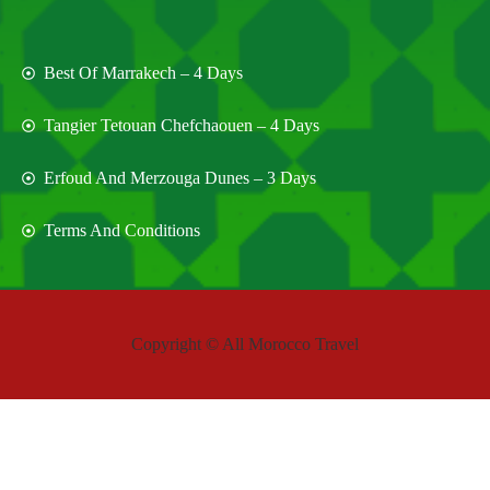
Best Of Marrakech – 4 Days
Tangier Tetouan Chefchaouen – 4 Days
Erfoud And Merzouga Dunes – 3 Days
Terms And Conditions
Copyright © All Morocco Travel