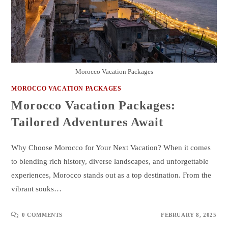
Morocco Vacation Packages
MOROCCO VACATION PACKAGES
Morocco Vacation Packages:
Tailored Adventures Await
Why Choose Morocco for Your Next Vacation? When it comes
to blending rich history, diverse landscapes, and unforgettable
experiences, Morocco stands out as a top destination. From the
vibrant souks…
0 COMMENTS
FEBRUARY 8, 2025