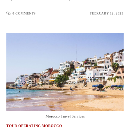
0 COMMENTS
FEBRUARY 12, 2025
Morocco Travel Services
TOUR OPERATING MOROCCO