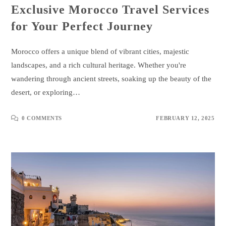
Exclusive Morocco Travel Services
for Your Perfect Journey
Morocco offers a unique blend of vibrant cities, majestic
landscapes, and a rich cultural heritage. Whether you're
wandering through ancient streets, soaking up the beauty of the
desert, or exploring…
0 COMMENTS
FEBRUARY 12, 2025