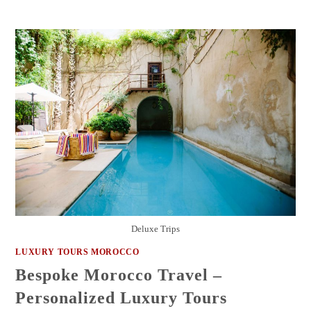
Deluxe Trips
LUXURY TOURS MOROCCO
Bespoke Morocco Travel –
Personalized Luxury Tours