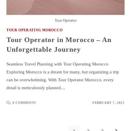
Tour Operator
TOUR OPERATING MOROCCO
Tour Operator in Morocco – An
Unforgettable Journey
Seamless Travel Planning with Tour Operating Morocco
Exploring Morocco is a dream for many, but organizing a trip
can be overwhelming. With Tour Operator Morocco, every
detail is meticulously planned…
0 COMMENTS
FEBRUARY 7, 2025