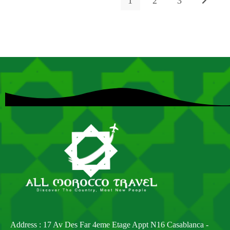
1
2
3
Address : 17 Av Des Far 4eme Etage Appt N16 Casablanca -