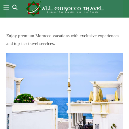
Enjoy premium Morocco vacations with exclusive experiences
and top-tier travel services.