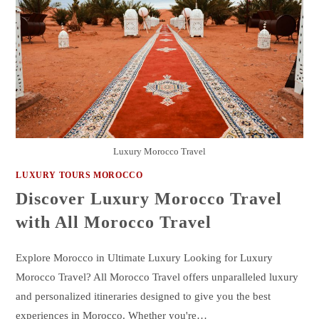
Luxury Morocco Travel
LUXURY TOURS MOROCCO
Discover Luxury Morocco Travel
with All Morocco Travel
Explore Morocco in Ultimate Luxury Looking for Luxury
Morocco Travel? All Morocco Travel offers unparalleled luxury
and personalized itineraries designed to give you the best
experiences in Morocco. Whether you're…