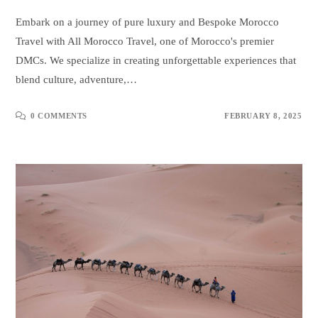
Embark on a journey of pure luxury and Bespoke Morocco
Travel with All Morocco Travel, one of Morocco's premier
DMCs. We specialize in creating unforgettable experiences that
blend culture, adventure,…
0 COMMENTS
FEBRUARY 8, 2025