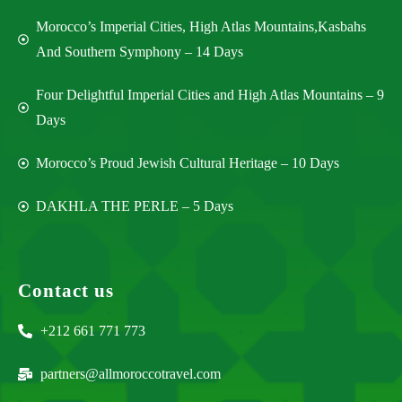
Morocco’s Imperial Cities, High Atlas Mountains,Kasbahs
And Southern Symphony – 14 Days
Four Delightful Imperial Cities and High Atlas Mountains – 9
Days
Morocco’s Proud Jewish Cultural Heritage – 10 Days
DAKHLA THE PERLE – 5 Days
Contact us
+212 661 771 773
partners@allmoroccotravel.com