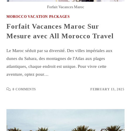
Forfait Vacances Maroc
MOROCCO VACATION PACKAGES
Forfait Vacances Maroc Sur
Mesure avec All Morocco Travel
Le Maroc séduit par sa diversité. Des villes impériales aux
dunes du Sahara, des montagnes de l'Atlas aux plages
atlantiques, chaque endroit est unique. Pour vivre cette
aventure, optez pour…
0 COMMENTS
FEBRUARY 13, 2025