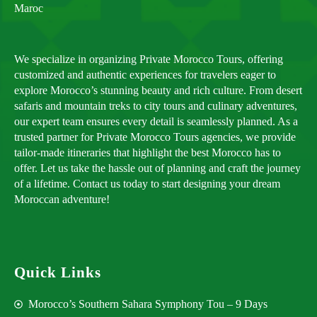
Maroc
We specialize in organizing Private Morocco Tours, offering
customized and authentic experiences for travelers eager to
explore Morocco’s stunning beauty and rich culture. From desert
safaris and mountain treks to city tours and culinary adventures,
our expert team ensures every detail is seamlessly planned. As a
trusted partner for Private Morocco Tours agencies, we provide
tailor-made itineraries that highlight the best Morocco has to
offer. Let us take the hassle out of planning and craft the journey
of a lifetime. Contact us today to start designing your dream
Moroccan adventure!
Quick Links
Morocco’s Southern Sahara Symphony Tou – 9 Days