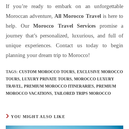
If you’re ready to embark on an unforgettable
Moroccan adventure,
All Morocco Travel
is here to
help. Our
Morocco Travel Services
promise a
journey that’s personalized, luxurious, and full of
unique experiences. Contact us today to begin
planning your dream trip to Morocco!
TAGS
:
CUSTOM MOROCCO TOURS
,
EXCLUSIVE MOROCCO
TOURS
,
LUXURY PRIVATE TOURS
,
MOROCCO LUXURY
TRAVEL
,
PREMIUM MOROCCO ITINERARIES
,
PREMIUM
MOROCCO VACATIONS
,
TAILORED TRIPS MOROCCO
YOU MIGHT ALSO LIKE