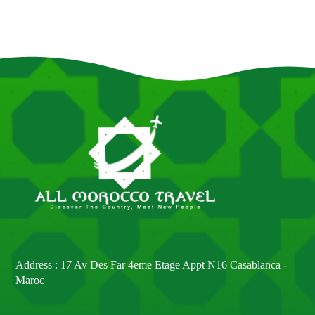
Address : 17 Av Des Far 4eme Etage Appt N16 Casablanca -
Maroc