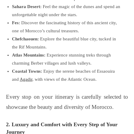
Sahara Desert:
Feel the magic of the dunes and spend an
unforgettable night under the stars.
Fes:
Discover the fascinating history of this ancient city,
one of Morocco’s cultural treasures.
Chefchaouen:
Explore the beautiful blue city, tucked in
the Rif Mountains.
Atlas Mountains:
Experience stunning treks through
charming Berber villages and lush valleys.
Coastal Towns:
Enjoy the serene beaches of Essaouira
and
Agadir
, with views of the Atlantic Ocean.
Every stop on your itinerary is carefully selected to
showcase the beauty and diversity of Morocco.
2. Luxury and Comfort with Every Step of Your
Journey