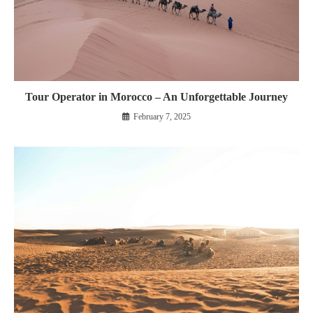
Tour Operator in Morocco – An Unforgettable Journey
February 7, 2025