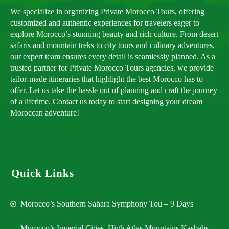
We specialize in organizing Private Morocco Tours, offering
customized and authentic experiences for travelers eager to
explore Morocco’s stunning beauty and rich culture. From desert
safaris and mountain treks to city tours and culinary adventures,
our expert team ensures every detail is seamlessly planned. As a
trusted partner for Private Morocco Tours agencies, we provide
tailor-made itineraries that highlight the best Morocco has to
offer. Let us take the hassle out of planning and craft the journey
of a lifetime. Contact us today to start designing your dream
Moroccan adventure!
Quick Links
Morocco’s Southern Sahara Symphony Tou – 9 Days
Morocco’s Imperial Cities, High Atlas Mountains,Kasbahs