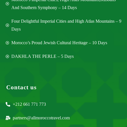
And Southern Symphony – 14 Days
Four Delightful Imperial Cities and High Atlas Mountains – 9
Days
Morocco’s Proud Jewish Cultural Heritage – 10 Days
DAKHLA THE PERLE – 5 Days
Contact us
+212 661 771 773
partners@allmoroccotravel.com