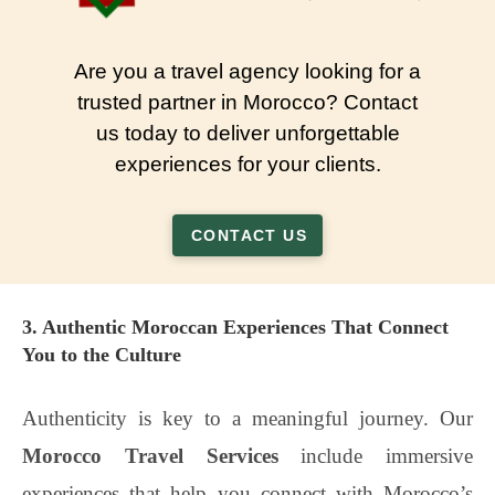
Are you a travel agency looking for a
trusted partner in Morocco? Contact
us today to deliver unforgettable
experiences for your clients.
CONTACT US
3. Authentic Moroccan Experiences That Connect
You to the Culture
Authenticity is key to a meaningful journey. Our
Morocco Travel Services
include immersive
experiences that help you connect with Morocco’s