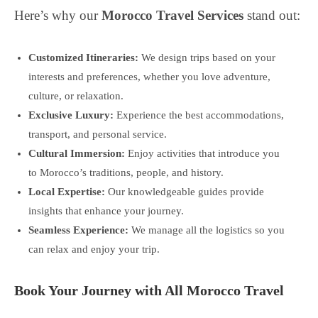
Here’s why our
Morocco Travel Services
stand out:
Customized Itineraries:
We design trips based on your
interests and preferences, whether you love adventure,
culture, or relaxation.
Exclusive Luxury:
Experience the best accommodations,
transport, and personal service.
Cultural Immersion:
Enjoy activities that introduce you
to Morocco’s traditions, people, and history.
Local Expertise:
Our knowledgeable guides provide
insights that enhance your journey.
Seamless Experience:
We manage all the logistics so you
can relax and enjoy your trip.
Book Your Journey with All Morocco Travel