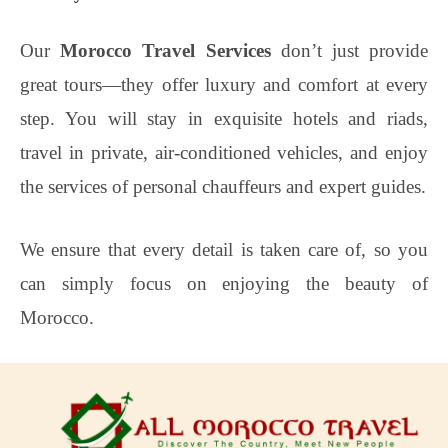
Our
Morocco Travel Services
don’t just provide
great tours—they offer luxury and comfort at every
step. You will stay in exquisite hotels and riads,
travel in private, air-conditioned vehicles, and enjoy
the services of personal chauffeurs and expert guides.
We ensure that every detail is taken care of, so you
can simply focus on enjoying the beauty of
Morocco.