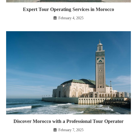
Expert Tour Operating Services in Morocco
February 4, 2025
Discover Morocco with a Professional Tour Operator
February 7, 2025