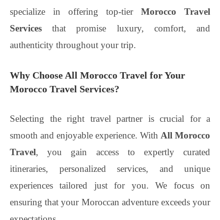
specialize in offering top-tier
Morocco Travel
Services
that promise luxury, comfort, and
authenticity throughout your trip.
Why Choose All Morocco Travel for Your
Morocco Travel Services?
Selecting the right travel partner is crucial for a
smooth and enjoyable experience. With
All Morocco
Travel
, you gain access to expertly curated
itineraries, personalized services, and unique
experiences tailored just for you. We focus on
ensuring that your Moroccan adventure exceeds your
expectations.