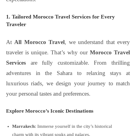
1. Tailored Morocco Travel Services for Every
Traveler
At
All Morocco Travel
, we understand that every
traveler is unique. That’s why our
Morocco Travel
Services
are fully customizable. From thrilling
adventures in the Sahara to relaxing stays at
luxurious riads, we design your journey to match
your personal tastes and preferences.
Explore Morocco’s Iconic Destinations
Marrakech:
Immerse yourself in the city’s historical
charm with its vibrant souks and palaces.