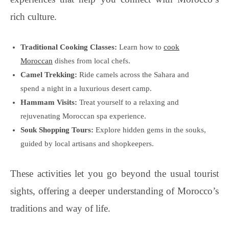
rich culture.
Traditional Cooking Classes:
Learn how to
cook
Moroccan
dishes from local chefs.
Camel Trekking:
Ride camels across the Sahara and
spend a night in a luxurious desert camp.
Hammam Visits:
Treat yourself to a relaxing and
rejuvenating Moroccan spa experience.
Souk Shopping Tours:
Explore hidden gems in the souks,
guided by local artisans and shopkeepers.
These activities let you go beyond the usual tourist
sights, offering a deeper understanding of Morocco’s
traditions and way of life.