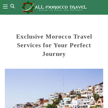
Exclusive Morocco Travel
Services for Your Perfect
Journey