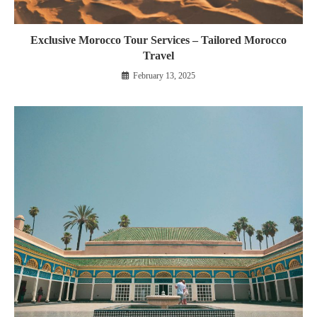
Exclusive Morocco Tour Services – Tailored Morocco
Travel
February 13, 2025