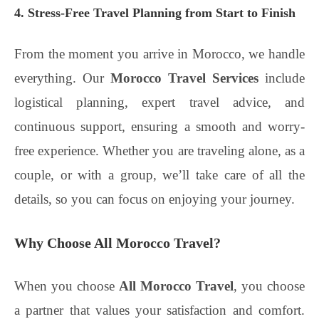
4. Stress-Free Travel Planning from Start to Finish
From the moment you arrive in Morocco, we handle
everything. Our
Morocco Travel Services
include
logistical planning, expert travel advice, and
continuous support, ensuring a smooth and worry-
free experience. Whether you are traveling alone, as a
couple, or with a group, we’ll take care of all the
details, so you can focus on enjoying your journey.
Why Choose All Morocco Travel?
When you choose
All Morocco Travel
, you choose
a partner that values your satisfaction and comfort.