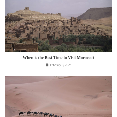
When is the Best Time to Visit Morocco?
February 3, 2025