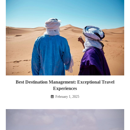
Best Destination Management: Exceptional Travel
Experiences
February 1, 2025