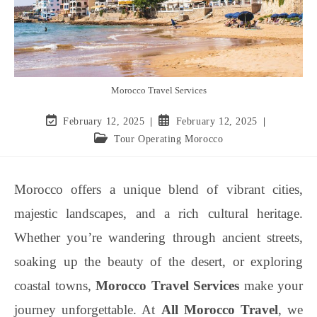
Morocco Travel Services
February 12, 2025
February 12, 2025
Tour Operating Morocco
Morocco offers a unique blend of vibrant cities,
majestic landscapes, and a rich cultural heritage.
Whether you’re wandering through ancient streets,
soaking up the beauty of the desert, or exploring
coastal towns,
Morocco Travel Services
make your
journey unforgettable. At
All Morocco Travel
, we