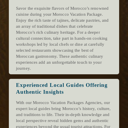
Savor the exquisite flavors of Morocco’s renowned
cuisine during your Morocco Vacation Package.
Enjoy the rich taste of tajines, delicate pastries, and
an array of traditional dishes that celebrate
Morocco’s rich culinary heritage. For a deeper
cultural connection, take part in hands-on cooking
workshops led by local chefs or dine at carefully
selected restaurants showcasing the best of
Moroccan gastronomy. These authentic culinary
experiences add an unforgettable touch to your
journey.
Experienced Local Guides Offering
Authentic Insights
With our Morocco Vacation Packages Agencies, our
expert local guides bring Morocco’s history, culture,
and traditions to life. Their in-depth knowledge and
local perspective reveal hidden gems and authentic
experiences beyond the usual tourist attractions. For