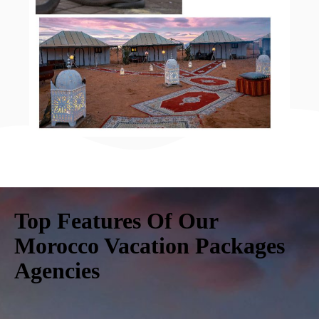
Top Features Of Our
Morocco Vacation Packages
Agencies