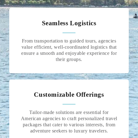
Seamless Logistics
From transportation to guided tours, agencies
value efficient, well-coordinated logistics that
ensure a smooth and enjoyable experience for
their groups.
Customizable Offerings
Tailor-made solutions are essential for
American agencies to craft personalized travel
packages that cater to various interests, from
adventure seekers to luxury travelers.