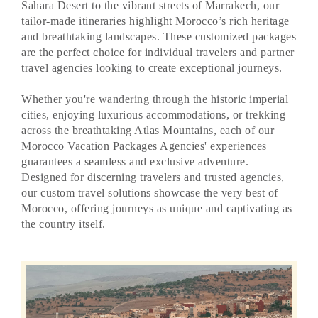
Sahara Desert to the vibrant streets of Marrakech, our
tailor-made itineraries highlight Morocco’s rich heritage
and breathtaking landscapes. These customized packages
are the perfect choice for individual travelers and partner
travel agencies looking to create exceptional journeys.
Whether you're wandering through the historic imperial
cities, enjoying luxurious accommodations, or trekking
across the breathtaking Atlas Mountains, each of our
Morocco Vacation Packages Agencies' experiences
guarantees a seamless and exclusive adventure.
Designed for discerning travelers and trusted agencies,
our custom travel solutions showcase the very best of
Morocco, offering journeys as unique and captivating as
the country itself.