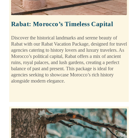
Rabat: Morocco’s Timeless Capital
Discover the historical landmarks and serene beauty of
Rabat with our Rabat Vacation Package, designed for travel
agencies catering to history lovers and luxury travelers. As
Morocco’s political capital, Rabat offers a mix of ancient
ruins, royal palaces, and lush gardens, creating a perfect
balance of past and present. This package is ideal for
agencies seeking to showcase Morocco’s rich history
alongside modern elegance.