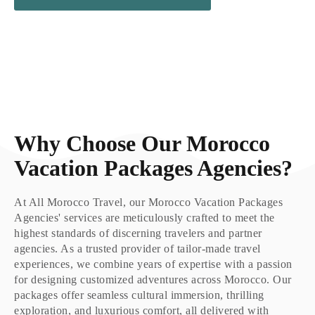
Why Choose Our Morocco
Vacation Packages Agencies?
At All Morocco Travel, our Morocco Vacation Packages
Agencies' services are meticulously crafted to meet the
highest standards of discerning travelers and partner
agencies. As a trusted provider of tailor-made travel
experiences, we combine years of expertise with a passion
for designing customized adventures across Morocco. Our
packages offer seamless cultural immersion, thrilling
exploration, and luxurious comfort, all delivered with