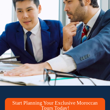
Start Planning Your Exclusive Moroccan
Tours Today!