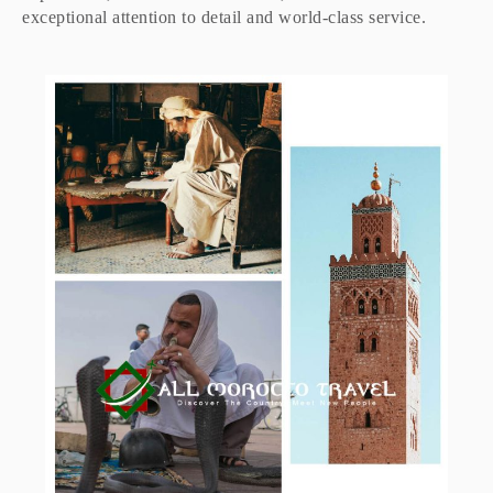
exceptional attention to detail and world-class service.