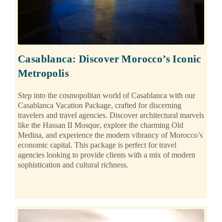
Casablanca: Discover Morocco’s Iconic
Metropolis
Step into the cosmopolitan world of Casablanca with our
Casablanca Vacation Package, crafted for discerning
travelers and travel agencies. Discover architectural marvels
like the Hassan II Mosque, explore the charming Old
Medina, and experience the modern vibrancy of Morocco’s
economic capital. This package is perfect for travel
agencies looking to provide clients with a mix of modern
sophistication and cultural richness.