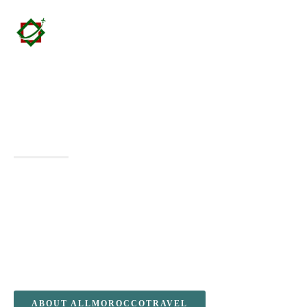
Morocco Vacation Packages
Agencies – All Morocco Travel &
Partners
Experience the magic of Morocco with exclusive Morocco
Vacation Packages Agencies, designed for travelers and
partner agencies seeking authentic and immersive
experiences. From the golden dunes of the Sahara Desert to
the vibrant souks of Marrakech, explore Morocco’s rich
culture, breathtaking landscapes, and timeless heritage with
customized packages that cater to every traveler’s needs.
ABOUT ALLMOROCCOTRAVEL