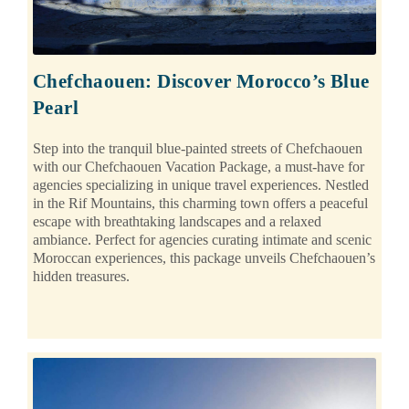
Chefchaouen: Discover Morocco’s Blue
Pearl
Step into the tranquil blue-painted streets of Chefchaouen
with our Chefchaouen Vacation Package, a must-have for
agencies specializing in unique travel experiences. Nestled
in the Rif Mountains, this charming town offers a peaceful
escape with breathtaking landscapes and a relaxed
ambiance. Perfect for agencies curating intimate and scenic
Moroccan experiences, this package unveils Chefchaouen’s
hidden treasures.