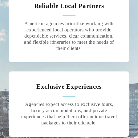
Reliable Local Partners
American agencies prioritize working with
experienced local operators who provide
dependable services, clear communication,
and flexible itineraries to meet the needs of
their clients.
Exclusive Experiences
Agencies expect access to exclusive tours,
luxury accommodations, and private
experiences that help them offer unique travel
packages to their clientele.