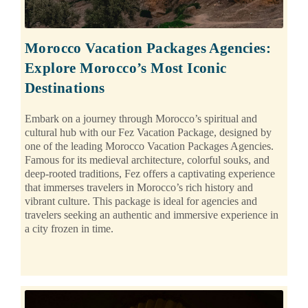
Morocco Vacation Packages Agencies:
Explore Morocco’s Most Iconic
Destinations
Embark on a journey through Morocco’s spiritual and
cultural hub with our Fez Vacation Package, designed by
one of the leading Morocco Vacation Packages Agencies.
Famous for its medieval architecture, colorful souks, and
deep-rooted traditions, Fez offers a captivating experience
that immerses travelers in Morocco’s rich history and
vibrant culture. This package is ideal for agencies and
travelers seeking an authentic and immersive experience in
a city frozen in time.