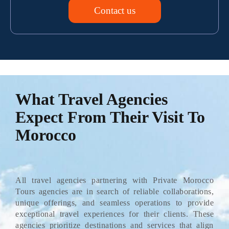
Contact us
What Travel Agencies
Expect From Their Visit To
Morocco
All travel agencies partnering with Private Morocco
Tours agencies are in search of reliable collaborations,
unique offerings, and seamless operations to provide
exceptional travel experiences for their clients. These
agencies prioritize destinations and services that align