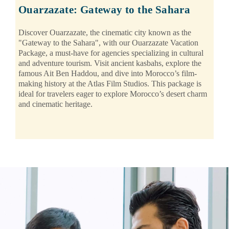
Ouarzazate: Gateway to the Sahara
Discover Ouarzazate, the cinematic city known as the
"Gateway to the Sahara", with our Ouarzazate Vacation
Package, a must-have for agencies specializing in cultural
and adventure tourism. Visit ancient kasbahs, explore the
famous Ait Ben Haddou, and dive into Morocco’s film-
making history at the Atlas Film Studios. This package is
ideal for travelers eager to explore Morocco’s desert charm
and cinematic heritage.