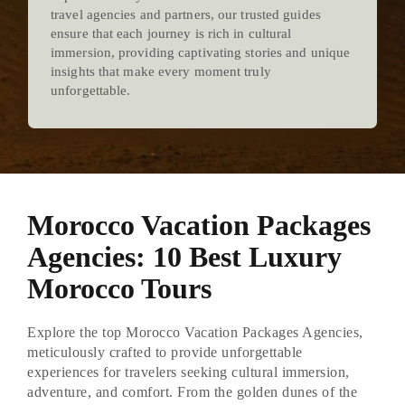
travel agencies and partners, our trusted guides
ensure that each journey is rich in cultural
immersion, providing captivating stories and unique
insights that make every moment truly
unforgettable.
Morocco Vacation Packages
Agencies: 10 Best Luxury
Morocco Tours
Explore the top Morocco Vacation Packages Agencies,
meticulously crafted to provide unforgettable
experiences for travelers seeking cultural immersion,
adventure, and comfort. From the golden dunes of the