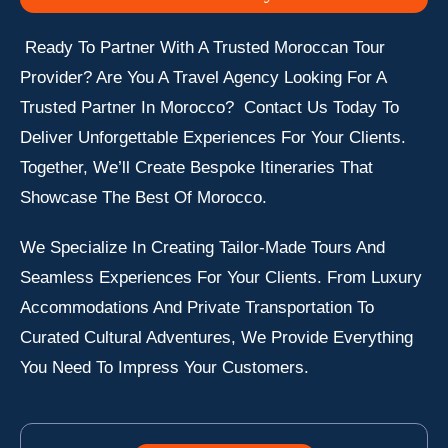
Ready To Partner With A Trusted Moroccan Tour
Provider? Are You A Travel Agency Looking For A
Trusted Partner In Morocco? Contact Us Today To
Deliver Unforgettable Experiences For Your Clients.
Together, We’ll Create Bespoke Itineraries That
Showcase The Best Of Morocco.
We Specialize In Creating Tailor-Made Tours And
Seamless Experiences For Your Clients. From Luxury
Accommodations And Private Transportation To
Curated Cultural Adventures, We Provide Everything
You Need To Impress Your Customers.