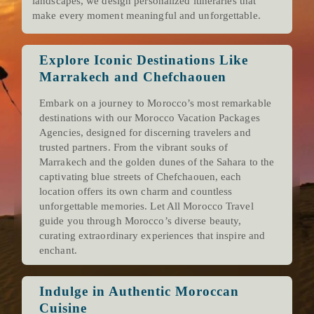
landscapes, we design personalized itineraries that
make every moment meaningful and unforgettable.
Explore Iconic Destinations Like
Marrakech and Chefchaouen
Embark on a journey to Morocco’s most remarkable
destinations with our Morocco Vacation Packages
Agencies, designed for discerning travelers and
trusted partners. From the vibrant souks of
Marrakech and the golden dunes of the Sahara to the
captivating blue streets of Chefchaouen, each
location offers its own charm and countless
unforgettable memories. Let All Morocco Travel
guide you through Morocco’s diverse beauty,
curating extraordinary experiences that inspire and
enchant.
Indulge in Authentic Moroccan
Cuisine