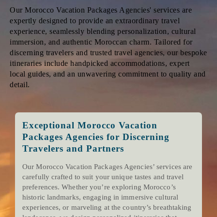
Our Morocco Vacation Packages Agencies' services are
expertly designed to provide an extraordinary travel
experience, seamlessly blending personalization, cultural
immersion, and authentic Moroccan charm. Tailored for
discerning travelers and trusted travel agencies, our bespoke
itineraries include handpicked accommodations, expert
local guides, and an unwavering commitment to quality and
detail.
Exceptional Morocco Vacation
Packages Agencies for Discerning
Travelers and Partners
Our Morocco Vacation Packages Agencies’ services are
carefully crafted to suit your unique tastes and travel
preferences. Whether you’re exploring Morocco’s
historic landmarks, engaging in immersive cultural
experiences, or marveling at the country’s breathtaking