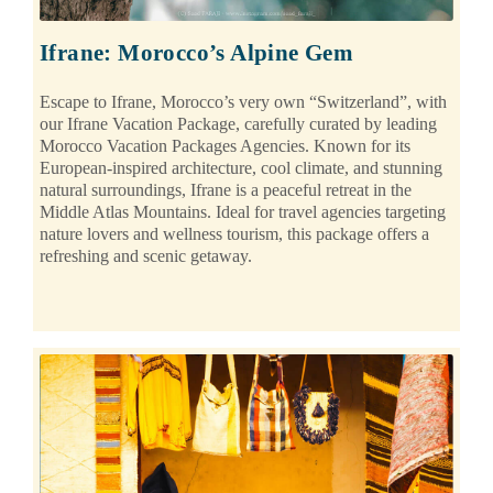
Ifrane: Morocco’s Alpine Gem
Escape to Ifrane, Morocco’s very own “Switzerland”, with
our Ifrane Vacation Package, carefully curated by leading
Morocco Vacation Packages Agencies. Known for its
European-inspired architecture, cool climate, and stunning
natural surroundings, Ifrane is a peaceful retreat in the
Middle Atlas Mountains. Ideal for travel agencies targeting
nature lovers and wellness tourism, this package offers a
refreshing and scenic getaway.