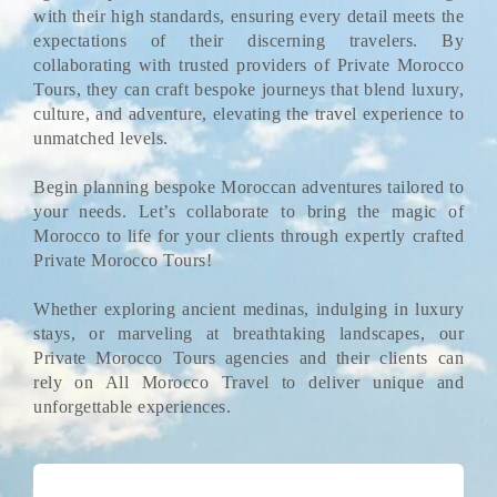
with their high standards, ensuring every detail meets the
expectations of their discerning travelers. By
collaborating with trusted providers of Private Morocco
Tours, they can craft bespoke journeys that blend luxury,
culture, and adventure, elevating the travel experience to
unmatched levels.
Begin planning bespoke Moroccan adventures tailored to
your needs. Let’s collaborate to bring the magic of
Morocco to life for your clients through expertly crafted
Private Morocco Tours!
Whether exploring ancient medinas, indulging in luxury
stays, or marveling at breathtaking landscapes, our
Private Morocco Tours agencies and their clients can
rely on All Morocco Travel to deliver unique and
unforgettable experiences.