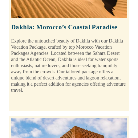
Dakhla: Morocco’s Coastal Paradise
Explore the untouched beauty of Dakhla with our Dakhla
Vacation Package, crafted by top Morocco Vacation
Packages Agencies. Located between the Sahara Desert
and the Atlantic Ocean, Dakhla is ideal for water sports
enthusiasts, nature lovers, and those seeking tranquility
away from the crowds. Our tailored package offers a
unique blend of desert adventures and lagoon relaxation,
making it a perfect addition for agencies offering adventure
travel.