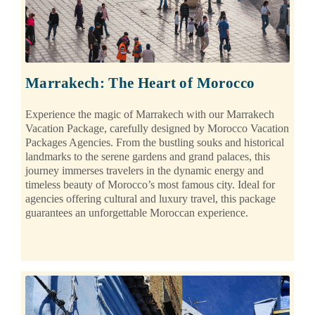
Marrakech: The Heart of Morocco
Experience the magic of Marrakech with our Marrakech
Vacation Package, carefully designed by Morocco Vacation
Packages Agencies. From the bustling souks and historical
landmarks to the serene gardens and grand palaces, this
journey immerses travelers in the dynamic energy and
timeless beauty of Morocco’s most famous city. Ideal for
agencies offering cultural and luxury travel, this package
guarantees an unforgettable Moroccan experience.