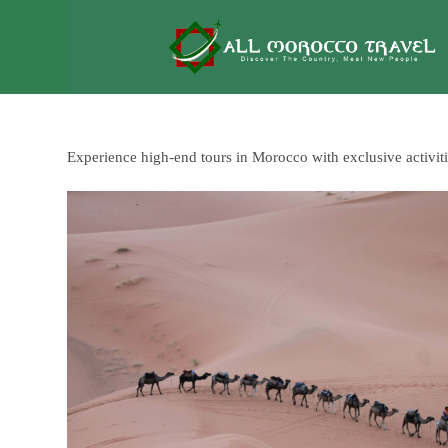
Experience high-end tours in Morocco with exclusive activi