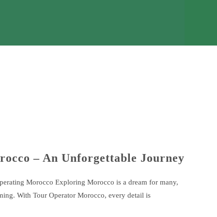
rocco – An Unforgettable Journey
Operating Morocco Exploring Morocco is a dream for many,
ming. With Tour Operator Morocco, every detail is