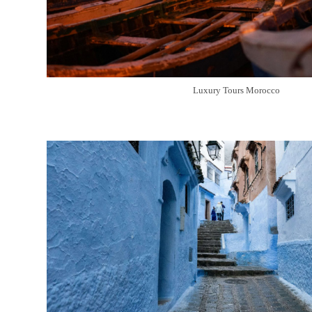
Luxury Tours Morocco