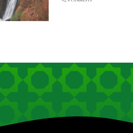
0 COMMENTS