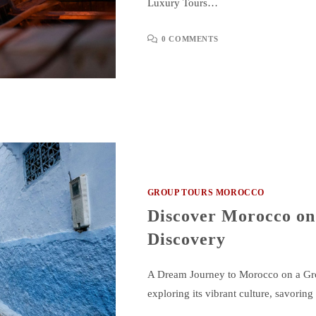
Luxury Tours…
0 COMMENTS
GROUP TOURS MOROCCO
Discover Morocco on
Discovery
A Dream Journey to Morocco on a Gro
exploring its vibrant culture, savoring