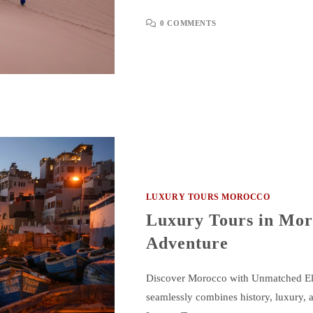
0 COMMENTS
LUXURY TOURS MOROCCO
Luxury Tours in Mor
Adventure
Discover Morocco with Unmatched Eleg
seamlessly combines history, luxury, a