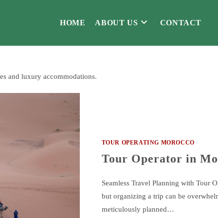
HOME
ABOUT US
CONTACT
ties and luxury accommodations.
TOUR OPERATING MOROCCO
Tour Operator in Mo
Seamless Travel Planning with Tour 
but organizing a trip can be overwhel
meticulously planned…