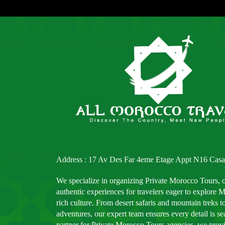
Address : 17 Av Des Far 4eme Etage Appt N16 Casa
We specialize in organizing Private Morocco Tours, 
authentic experiences for travelers eager to explore
rich culture. From desert safaris and mountain treks to
adventures, our expert team ensures every detail is s
partner for Private Morocco Tours agencies, we provid