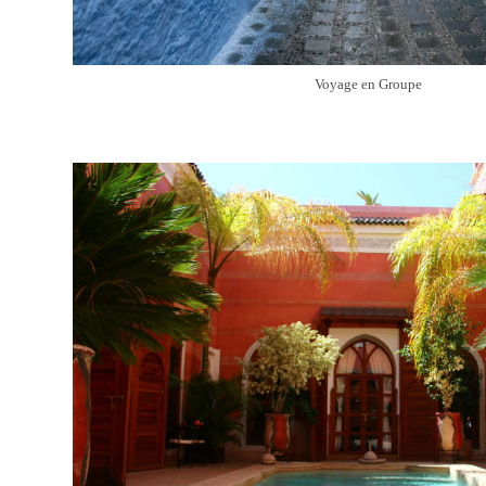
Voyage en Groupe