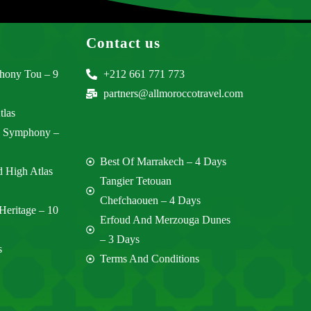
Contact us
hony Tou – 9
+212 661 771 773
partners@allmoroccotravel.com
tlas
n Symphony –
Best Of Marrakech – 4 Days
d High Atlas
Tangier Tetouan
Chefchaouen – 4 Days
Heritage – 10
Erfoud And Merzouga Dunes
– 3 Days
s
Terms And Conditions