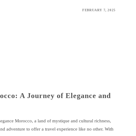
FEBRUARY 7, 2025
occo: A Journey of Elegance and
ance Morocco, a land of mystique and cultural richness,
nd adventure to offer a travel experience like no other. With