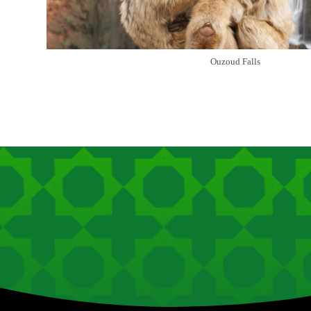
Ouzoud Falls