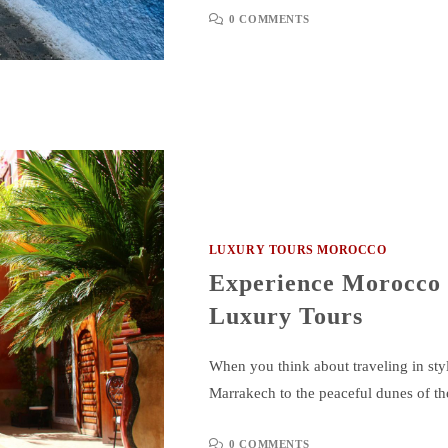
0 COMMENTS
LUXURY TOURS MOROCCO
Experience Morocco i
Luxury Tours
When you think about traveling in styl
Marrakech to the peaceful dunes of t
0 COMMENTS