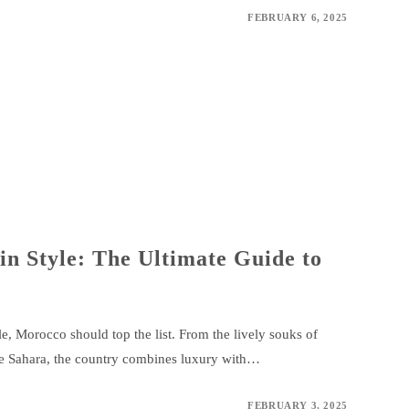
FEBRUARY 6, 2025
n Style: The Ultimate Guide to
e, Morocco should top the list. From the lively souks of
he Sahara, the country combines luxury with…
FEBRUARY 3, 2025