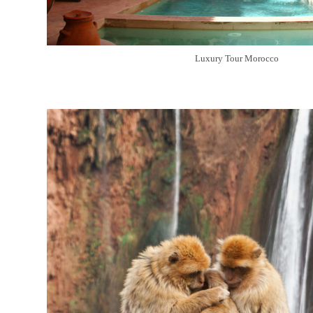
Luxury Tour Morocco