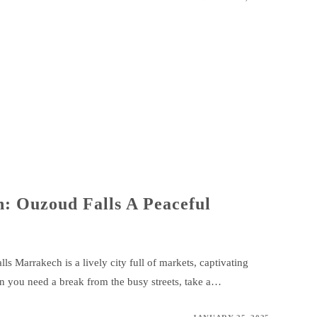
: Ouzoud Falls A Peaceful
 Marrakech is a lively city full of markets, captivating
en you need a break from the busy streets, take a…