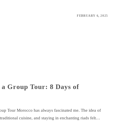
FEBRUARY 6, 2025
 a Group Tour: 8 Days of
up Tour Morocco has always fascinated me. The idea of
 traditional cuisine, and staying in enchanting riads felt…