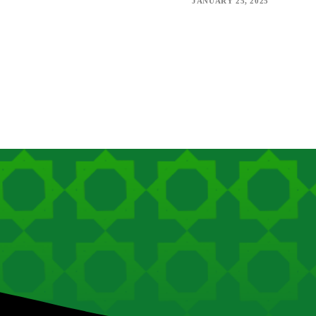
JANUARY 25, 2025