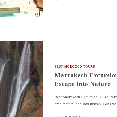
BEST MOROCCO TOURS
Marrakech Excursion
Escape into Nature
Best Marrakech Excursion: Ouzoud Falls
architecture, and rich history. But wh