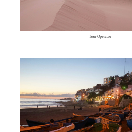
Tour Operator