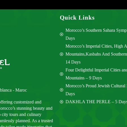
Quick Links
Morocco’s Southern Sahara Symp
Days
Morocco’s Imperial Cities, High A
Mountains,Kasbahs And Souther
14 Days
Four Delightful Imperial Cities an
Mountains – 9 Days
Morocco’s Proud Jewish Cultural 
blanca - Maroc
Days
DAKHLA THE PERLE – 5 Day
offering customized and
 Morocco’s stunning beauty and
 city tours and culinary
eamlessly planned. As a trusted
e tailor-made itineraries that