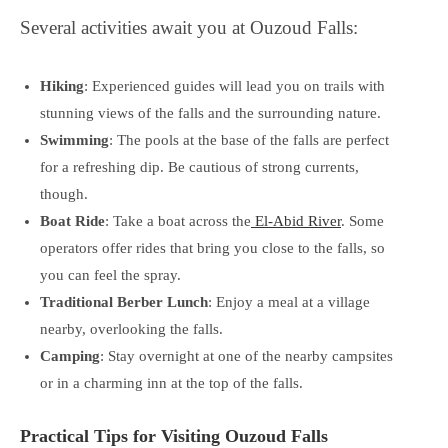
Several activities await you at Ouzoud Falls:
Hiking
: Experienced guides will lead you on trails with
stunning views of the falls and the surrounding nature.
Swimming
: The pools at the base of the falls are perfect
for a refreshing dip. Be cautious of strong currents,
though.
Boat Ride
: Take a boat across the
El-Abid River
. Some
operators offer rides that bring you close to the falls, so
you can feel the spray.
Traditional Berber Lunch
: Enjoy a meal at a village
nearby, overlooking the falls.
Camping
: Stay overnight at one of the nearby campsites
or in a charming inn at the top of the falls.
Practical Tips for Visiting Ouzoud Falls