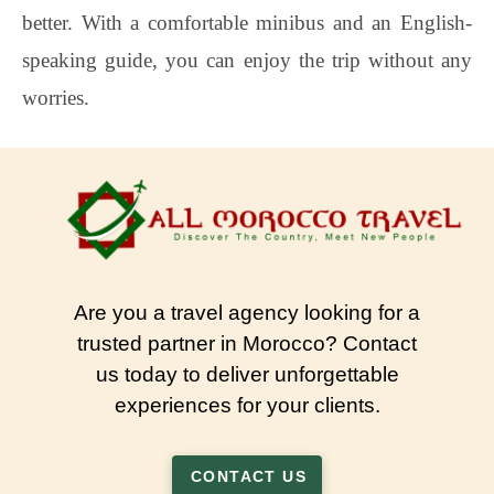
better. With a comfortable minibus and an English-
speaking guide, you can enjoy the trip without any
worries.
Are you a travel agency looking for a
trusted partner in Morocco? Contact
us today to deliver unforgettable
experiences for your clients.
CONTACT US