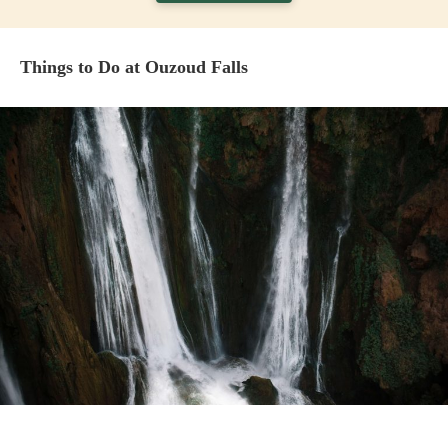
Things to Do at Ouzoud Falls