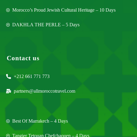
Morocco’s Proud Jewish Cultural Heritage – 10 Days
DAKHLA THE PERLE – 5 Days
Contact us
+212 661 771 773
partners@allmoroccotravel.com
Best Of Marrakech – 4 Days
Tangier Tetouan Chefchaouen – 4 Days