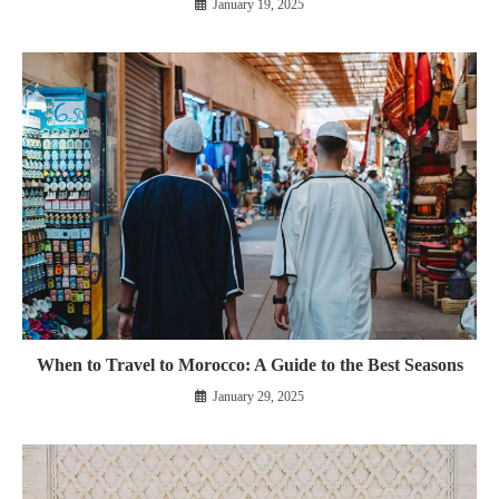
January 19, 2025
When to Travel to Morocco: A Guide to the Best Seasons
January 29, 2025