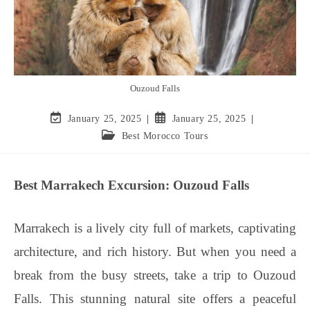
Ouzoud Falls
January 25, 2025
January 25, 2025
Best Morocco Tours
Best Marrakech Excursion: Ouzoud Falls
Marrakech is a lively city full of markets, captivating
architecture, and rich history. But when you need a
break from the busy streets, take a trip to Ouzoud
Falls. This stunning natural site offers a peaceful