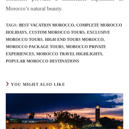
Morocco’s natural beauty.
TAGS
:
BEST VACATION MOROCCO
,
COMPLETE MOROCCO
HOLIDAYS
,
CUSTOM MOROCCO TOURS
,
EXCLUSIVE
MOROCCO TOURS
,
HIGH-END TOURS MOROCCO
,
MOROCCO PACKAGE TOURS
,
MOROCCO PRIVATE
EXPERIENCES
,
MOROCCO TRAVEL HIGHLIGHTS
,
POPULAR MOROCCO DESTINATIONS
YOU MIGHT ALSO LIKE