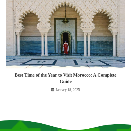
Best Time of the Year to Visit Morocco: A Complete
Guide
January 18, 2025