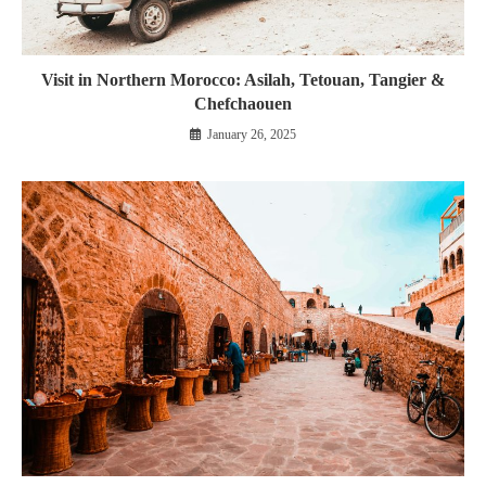
Visit in Northern Morocco: Asilah, Tetouan, Tangier &
Chefchaouen
January 26, 2025