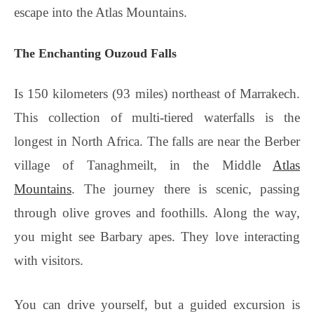
escape into the Atlas Mountains.
The Enchanting Ouzoud Falls
Is 150 kilometers (93 miles) northeast of Marrakech.
This collection of multi-tiered waterfalls is the
longest in North Africa. The falls are near the Berber
village of Tanaghmeilt, in the Middle
Atlas
Mountains
. The journey there is scenic, passing
through olive groves and foothills. Along the way,
you might see Barbary apes. They love interacting
with visitors.
You can drive yourself, but a guided excursion is