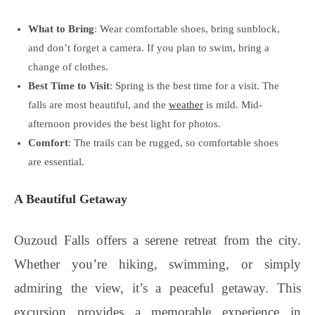
What to Bring
: Wear comfortable shoes, bring sunblock,
and don’t forget a camera. If you plan to swim, bring a
change of clothes.
Best Time to Visit
: Spring is the best time for a visit. The
falls are most beautiful, and the
weather
is mild. Mid-
afternoon provides the best light for photos.
Comfort
: The trails can be rugged, so comfortable shoes
are essential.
A Beautiful Getaway
Ouzoud Falls offers a serene retreat from the city.
Whether you’re hiking, swimming, or simply
admiring the view, it’s a peaceful getaway. This
excursion provides a memorable experience in