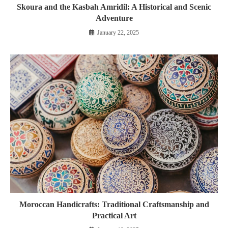
Skoura and the Kasbah Amridil: A Historical and Scenic
Adventure
January 22, 2025
Moroccan Handicrafts: Traditional Craftsmanship and
Practical Art