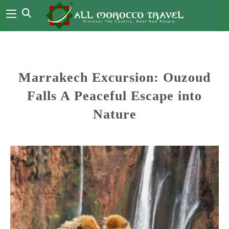
Marrakech Excursion: Ouzoud
Falls A Peaceful Escape into
Nature