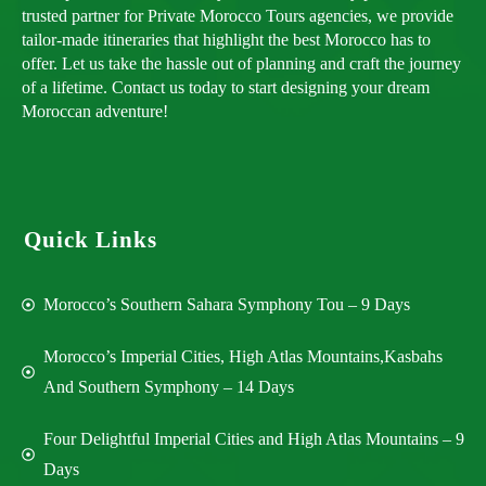
trusted partner for Private Morocco Tours agencies, we provide
tailor-made itineraries that highlight the best Morocco has to
offer. Let us take the hassle out of planning and craft the journey
of a lifetime. Contact us today to start designing your dream
Moroccan adventure!
Quick Links
Morocco’s Southern Sahara Symphony Tou – 9 Days
Morocco’s Imperial Cities, High Atlas Mountains,Kasbahs
And Southern Symphony – 14 Days
Four Delightful Imperial Cities and High Atlas Mountains – 9
Days