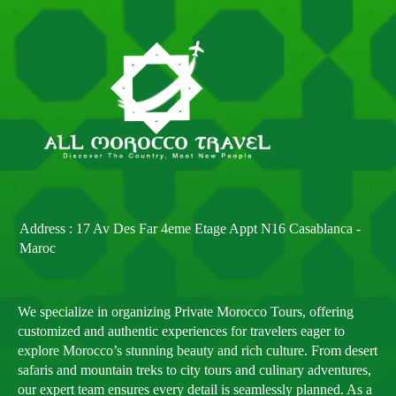
Address : 17 Av Des Far 4eme Etage Appt N16 Casablanca -
Maroc
We specialize in organizing Private Morocco Tours, offering
customized and authentic experiences for travelers eager to
explore Morocco’s stunning beauty and rich culture. From desert
safaris and mountain treks to city tours and culinary adventures,
our expert team ensures every detail is seamlessly planned. As a