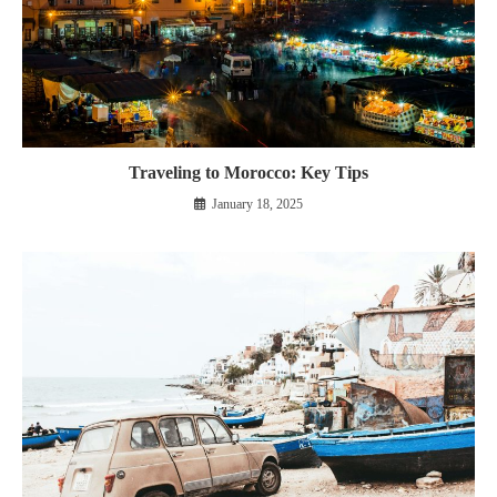
Traveling to Morocco: Key Tips
January 18, 2025