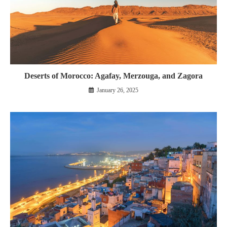
Deserts of Morocco: Agafay, Merzouga, and Zagora
January 26, 2025