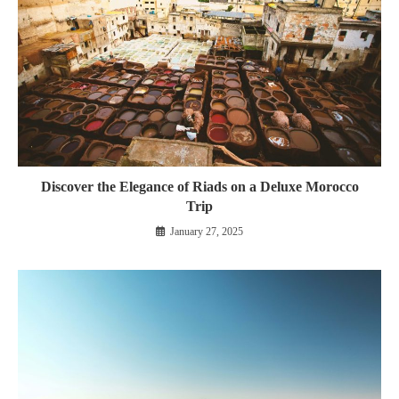
Discover the Elegance of Riads on a Deluxe Morocco
Trip
January 27, 2025