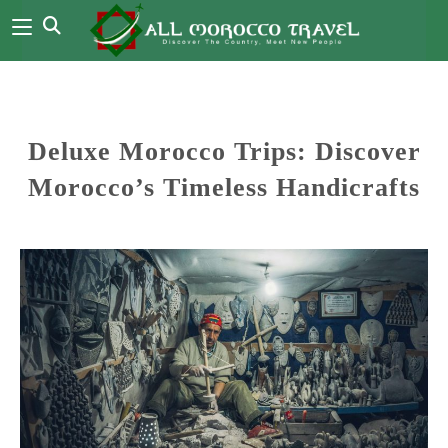
Deluxe Morocco Trips: Discover
Morocco’s Timeless Handicrafts