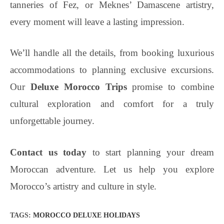
tanneries of Fez, or Meknes’ Damascene artistry,
every moment will leave a lasting impression.
We’ll handle all the details, from booking luxurious
accommodations to planning exclusive excursions.
Our
Deluxe Morocco Trips
promise to combine
cultural exploration and comfort for a truly
unforgettable journey.
Contact us today
to start planning your dream
Moroccan adventure. Let us help you explore
Morocco’s artistry and culture in style.
TAGS
:
MOROCCO DELUXE HOLIDAYS