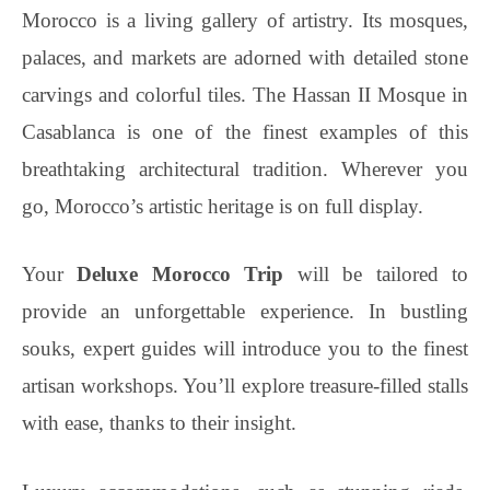
Morocco is a living gallery of artistry. Its mosques,
palaces, and markets are adorned with detailed stone
carvings and colorful tiles. The Hassan II Mosque in
Casablanca is one of the finest examples of this
breathtaking architectural tradition. Wherever you
go, Morocco’s artistic heritage is on full display.
Your
Deluxe Morocco Trip
will be tailored to
provide an unforgettable experience. In bustling
souks, expert guides will introduce you to the finest
artisan workshops. You’ll explore treasure-filled stalls
with ease, thanks to their insight.