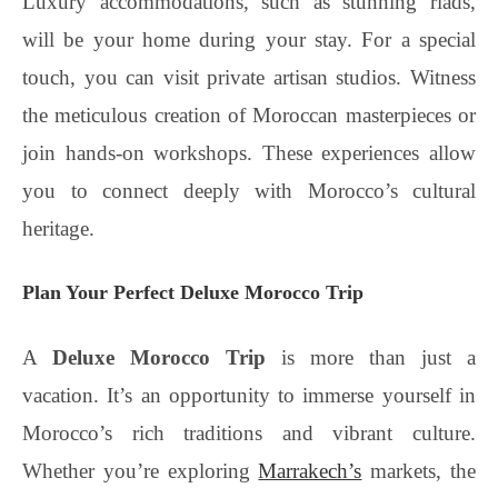
Luxury accommodations, such as stunning riads,
will be your home during your stay. For a special
touch, you can visit private artisan studios. Witness
the meticulous creation of Moroccan masterpieces or
join hands-on workshops. These experiences allow
you to connect deeply with Morocco’s cultural
heritage.
Plan Your Perfect Deluxe Morocco Trip
A
Deluxe Morocco Trip
is more than just a
vacation. It’s an opportunity to immerse yourself in
Morocco’s rich traditions and vibrant culture.
Whether you’re exploring
Marrakech’s
markets, the