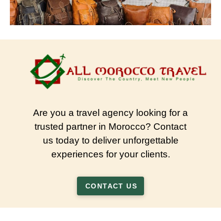
Are you a travel agency looking for a
trusted partner in Morocco? Contact
us today to deliver unforgettable
experiences for your clients.
CONTACT US