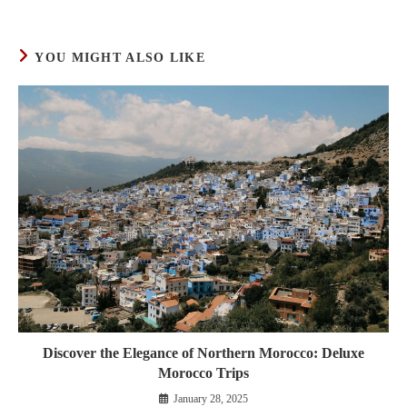
YOU MIGHT ALSO LIKE
Discover the Elegance of Northern Morocco: Deluxe
Morocco Trips
January 28, 2025