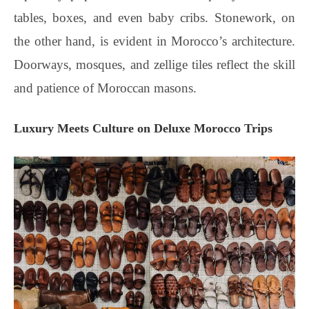
tables, boxes, and even baby cribs. Stonework, on
the other hand, is evident in Morocco’s architecture.
Doorways, mosques, and zellige tiles reflect the skill
and patience of Moroccan masons.
Luxury Meets Culture on Deluxe Morocco Trips