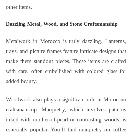
other items.
Dazzling Metal, Wood, and Stone Craftsmanship
Metalwork in Morocco is truly dazzling. Lanterns,
trays, and picture frames feature intricate designs that
make them standout pieces. These items are crafted
with care, often embellished with colored glass for
added beauty.
Woodwork also plays a significant role in Moroccan
craftsmanship.
Marquetry, which involves patterns
inlaid with mother-of-pearl or contrasting woods, is
especially popular. You’ll find marquetry on coffee