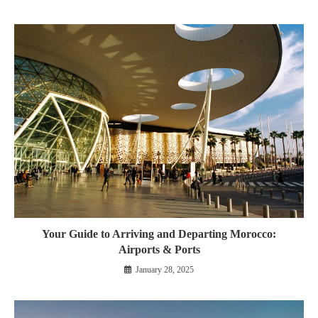
Your Guide to Arriving and Departing Morocco:
Airports & Ports
January 28, 2025