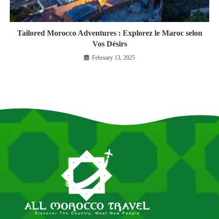
Tailored Morocco Adventures : Explorez le Maroc selon
Vos Désirs
February 13, 2025