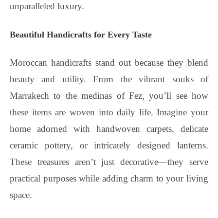
unparalleled luxury.
Beautiful Handicrafts for Every Taste
Moroccan handicrafts stand out because they blend
beauty and utility. From the vibrant souks of
Marrakech to the medinas of Fez, you’ll see how
these items are woven into daily life. Imagine your
home adorned with handwoven carpets, delicate
ceramic pottery, or intricately designed lanterns.
These treasures aren’t just decorative—they serve
practical purposes while adding charm to your living
space.