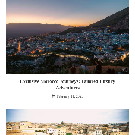
Exclusive Morocco Journeys: Tailored Luxury
Adventures
February 11, 2025