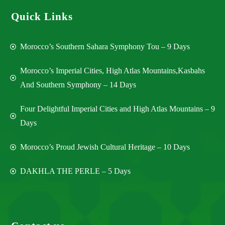
Quick Links
Morocco’s Southern Sahara Symphony Tou – 9 Days
Morocco’s Imperial Cities, High Atlas Mountains,Kasbahs
And Southern Symphony – 14 Days
Four Delightful Imperial Cities and High Atlas Mountains – 9
Days
Morocco’s Proud Jewish Cultural Heritage – 10 Days
DAKHLA THE PERLE – 5 Days