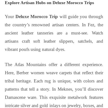
Explore Artisan Hubs on Deluxe Morocco Trips
Your
Deluxe Morocco Trip
will guide you through
the country’s renowned artisan centers. In Fez, the
ancient leather tanneries are a must-see. Watch
artisans craft soft leather slippers, satchels, and
vibrant poufs using natural dyes.
The Atlas Mountains offer a different experience.
Here, Berber women weave carpets that reflect their
tribal heritage. Each rug is unique, with colors and
patterns that tell a story. In Meknes, you’ll discover
Damascene ware. This exquisite metalwork features
intricate silver and gold inlays on jewelry, boxes, and