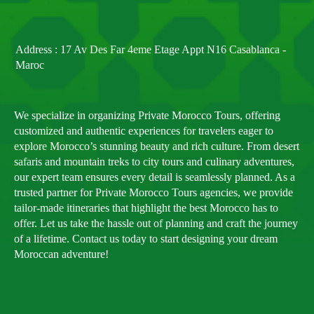
Address : 17 Av Des Far 4eme Etage Appt N16 Casablanca -
Maroc
We specialize in organizing Private Morocco Tours, offering
customized and authentic experiences for travelers eager to
explore Morocco’s stunning beauty and rich culture. From desert
safaris and mountain treks to city tours and culinary adventures,
our expert team ensures every detail is seamlessly planned. As a
trusted partner for Private Morocco Tours agencies, we provide
tailor-made itineraries that highlight the best Morocco has to
offer. Let us take the hassle out of planning and craft the journey
of a lifetime. Contact us today to start designing your dream
Moroccan adventure!