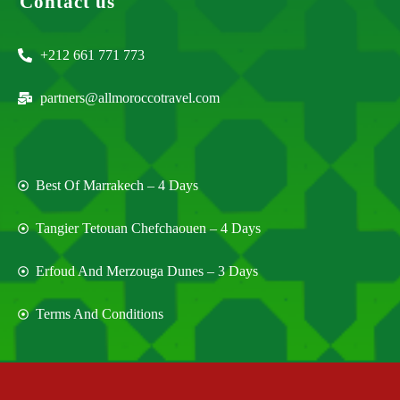
Contact us
+212 661 771 773
partners@allmoroccotravel.com
Best Of Marrakech – 4 Days
Tangier Tetouan Chefchaouen – 4 Days
Erfoud And Merzouga Dunes – 3 Days
Terms And Conditions