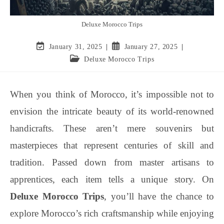
Deluxe Morocco Trips
January 31, 2025
January 27, 2025
Deluxe Morocco Trips
When you think of Morocco, it’s impossible not to
envision the intricate beauty of its world-renowned
handicrafts. These aren’t mere souvenirs but
masterpieces that represent centuries of skill and
tradition. Passed down from master artisans to
apprentices, each item tells a unique story. On
Deluxe Morocco Trips
, you’ll have the chance to
explore Morocco’s rich craftsmanship while enjoying