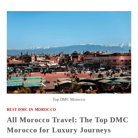
Top DMC Morocco
BEST DMC IN MOROCCO
All Morocco Travel: The Top DMC
Morocco for Luxury Journeys