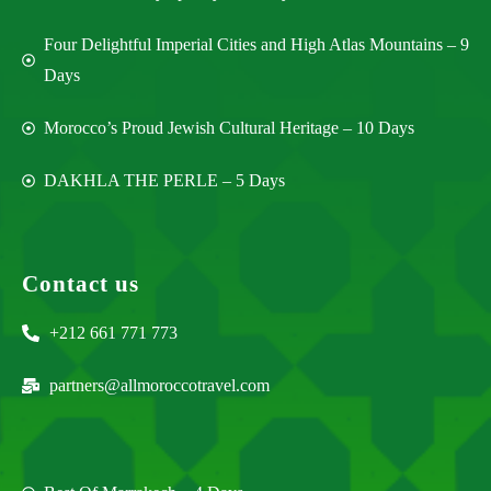
Four Delightful Imperial Cities and High Atlas Mountains – 9
Days
Morocco’s Proud Jewish Cultural Heritage – 10 Days
DAKHLA THE PERLE – 5 Days
Contact us
+212 661 771 773
partners@allmoroccotravel.com