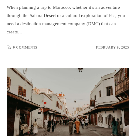
When planning a trip to Morocco, whether it’s an adventure
through the Sahara Desert or a cultural exploration of Fes, you
need a destination management company (DMC) that can
create…
0 COMMENTS
FEBRUARY 9, 2025