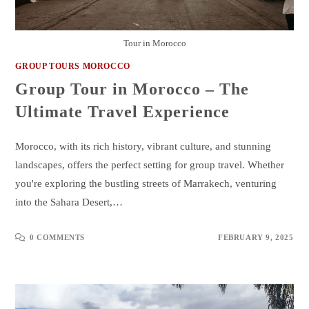
Tour in Morocco
GROUP TOURS MOROCCO
Group Tour in Morocco – The
Ultimate Travel Experience
Morocco, with its rich history, vibrant culture, and stunning
landscapes, offers the perfect setting for group travel. Whether
you're exploring the bustling streets of Marrakech, venturing
into the Sahara Desert,…
0 COMMENTS
FEBRUARY 9, 2025