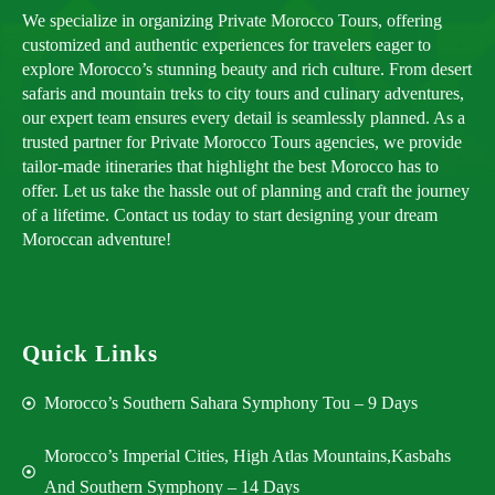
We specialize in organizing Private Morocco Tours, offering
customized and authentic experiences for travelers eager to
explore Morocco’s stunning beauty and rich culture. From desert
safaris and mountain treks to city tours and culinary adventures,
our expert team ensures every detail is seamlessly planned. As a
trusted partner for Private Morocco Tours agencies, we provide
tailor-made itineraries that highlight the best Morocco has to
offer. Let us take the hassle out of planning and craft the journey
of a lifetime. Contact us today to start designing your dream
Moroccan adventure!
Quick Links
Morocco’s Southern Sahara Symphony Tou – 9 Days
Morocco’s Imperial Cities, High Atlas Mountains,Kasbahs
And Southern Symphony – 14 Days