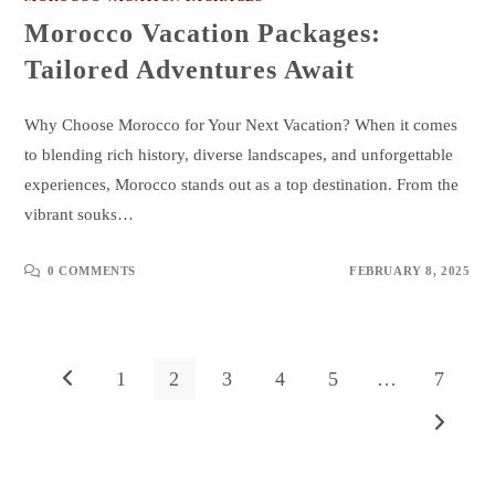
Morocco Vacation Packages:
Tailored Adventures Await
Why Choose Morocco for Your Next Vacation? When it comes
to blending rich history, diverse landscapes, and unforgettable
experiences, Morocco stands out as a top destination. From the
vibrant souks…
0 COMMENTS
FEBRUARY 8, 2025
1
2
3
4
5
…
7