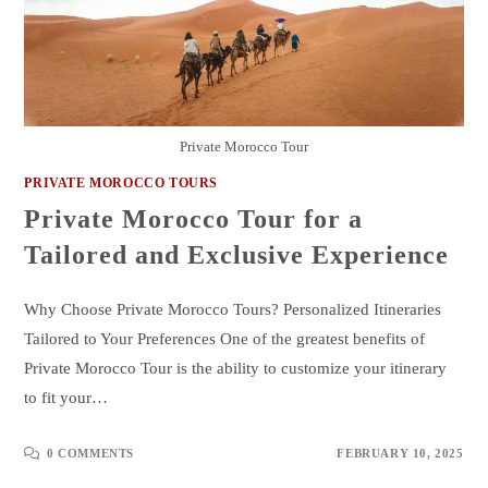
Private Morocco Tour
PRIVATE MOROCCO TOURS
Private Morocco Tour for a
Tailored and Exclusive Experience
Why Choose Private Morocco Tours? Personalized Itineraries
Tailored to Your Preferences One of the greatest benefits of
Private Morocco Tour is the ability to customize your itinerary
to fit your…
0 COMMENTS
FEBRUARY 10, 2025