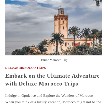
Deluxe Morocco Trip
DELUXE MOROCCO TRIPS
Embark on the Ultimate Adventure
with Deluxe Morocco Trips
Indulge in Opulence and Explore the Wonders of Morocco
When you think of a luxury vacation, Morocco might not be the