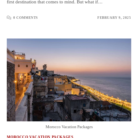
first destination that comes to mind. But what if…
0 COMMENTS
FEBRUARY 9, 2025
Morocco Vacation Packages
MOROCCO VACATION PACKAGES