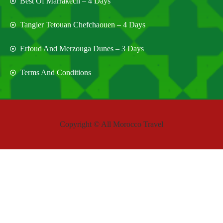
Best Of Marrakech – 4 Days
Tangier Tetouan Chefchaouen – 4 Days
Erfoud And Merzouga Dunes – 3 Days
Terms And Conditions
Copyright © All Morocco Travel