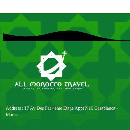
Address : 17 Av Des Far 4eme Etage Appt N16 Casablanca -
Maroc