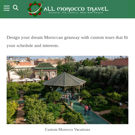
Design your dream Moroccan getaway with custom tours that fit
your schedule and interests.
Custom Morocco Vacations