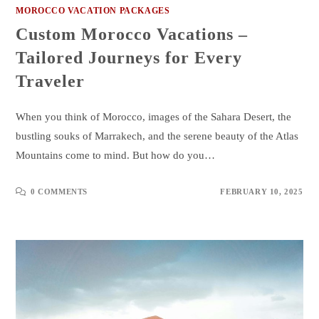
MOROCCO VACATION PACKAGES
Custom Morocco Vacations –
Tailored Journeys for Every
Traveler
When you think of Morocco, images of the Sahara Desert, the
bustling souks of Marrakech, and the serene beauty of the Atlas
Mountains come to mind. But how do you…
0 COMMENTS
FEBRUARY 10, 2025