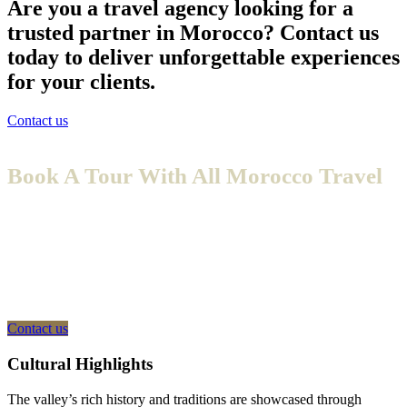
Are you a travel agency looking for a
trusted partner in Morocco? Contact us
today to deliver unforgettable experiences
for your clients.
Contact us
Book A Tour With All Morocco Travel
Embark on an unforgettable journey with All Morocco Travel, a
trusted provider of Private Morocco Tours designed to offer you a
seamless and fully escorted experience. Say goodbye to the hassle of
planning your trip and navigating this enchanting land on your own.
With the guidance of our expert private guides, you’ll enjoy a stress-
free adventure where every detail is taken care of for you.
Contact us
Cultural Highlights
The valley’s rich history and traditions are showcased through