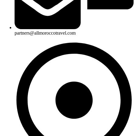
partners@allmoroccotravel.com