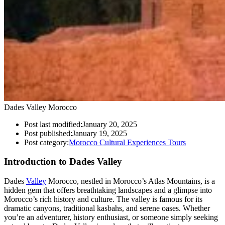
Dades Valley Morocco
Post last modified:
January 20, 2025
Post published:
January 19, 2025
Post category:
Morocco Cultural Experiences Tours
Introduction to Dades Valley
Dades
Valley
Morocco, nestled in Morocco’s Atlas Mountains, is a
hidden gem that offers breathtaking landscapes and a glimpse into
Morocco’s rich history and culture. The valley is famous for its
dramatic canyons, traditional kasbahs, and serene oases. Whether
you’re an adventurer, history enthusiast, or someone simply seeking