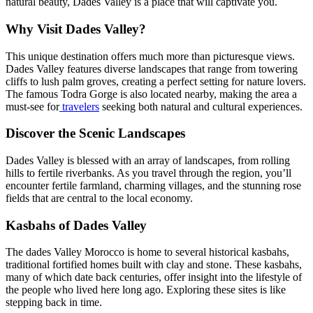
natural beauty, Dades Valley is a place that will captivate you.
Why Visit Dades Valley?
This unique destination offers much more than picturesque views.
Dades Valley features diverse landscapes that range from towering
cliffs to lush palm groves, creating a perfect setting for nature lovers.
The famous Todra Gorge is also located nearby, making the area a
must-see for
travelers
seeking both natural and cultural experiences.
Discover the Scenic Landscapes
Dades Valley is blessed with an array of landscapes, from rolling
hills to fertile riverbanks. As you travel through the region, you’ll
encounter fertile farmland, charming villages, and the stunning rose
fields that are central to the local economy.
Kasbahs of Dades Valley
The dades Valley Morocco is home to several historical kasbahs,
traditional fortified homes built with clay and stone. These kasbahs,
many of which date back centuries, offer insight into the lifestyle of
the people who lived here long ago. Exploring these sites is like
stepping back in time.