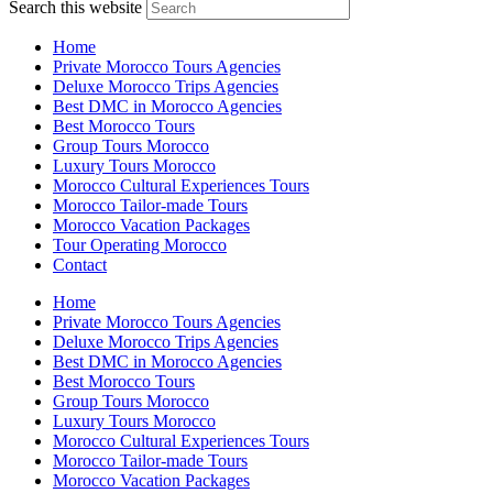
Search this website
Home
Private Morocco Tours Agencies
Deluxe Morocco Trips Agencies
Best DMC in Morocco Agencies
Best Morocco Tours
Group Tours Morocco
Luxury Tours Morocco
Morocco Cultural Experiences Tours
Morocco Tailor-made Tours
Morocco Vacation Packages
Tour Operating Morocco
Contact
Home
Private Morocco Tours Agencies
Deluxe Morocco Trips Agencies
Best DMC in Morocco Agencies
Best Morocco Tours
Group Tours Morocco
Luxury Tours Morocco
Morocco Cultural Experiences Tours
Morocco Tailor-made Tours
Morocco Vacation Packages