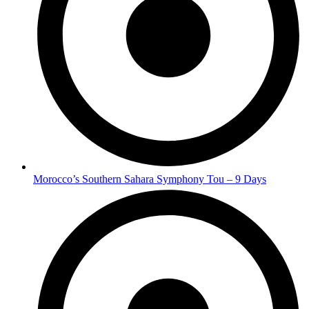
Morocco’s Southern Sahara Symphony Tou – 9 Days