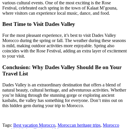
various cultural events. One of the most exciting is the Rose
Festival, celebrated each spring in the town of Kalaat M’gouna,
where visitors can experience local music, dance, and food.
Best Time to Visit Dades Valley
For the most pleasant experience, it’s best to visit Dades Valley
Morocco during the spring or fall. The weather during these seasons
is mild, making outdoor activities more enjoyable. Spring also
coincides with the Rose Festival, adding an extra layer of excitement
to your visit.
Conclusion: Why Dades Valley Should Be on Your
Travel List
Dades Valley is an extraordinary destination that offers a blend of
natural beauty, cultural heritage, and adventurous activities. Whether
you’re hiking through the stunning gorge or exploring ancient
kasbahs, the valley has something for everyone. Don’t miss out on
this hidden gem during your trip to Morocco.
Tags
:
Best vacation Morocco
,
Moroccan heritage trips
,
Morocco