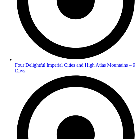
Four Delightful Imperial Cities and High Atlas Mountains – 9
Days