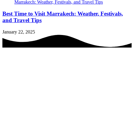
Best Time to Visit Marrakech: Weather, Festivals,
and Travel Tips
January 22, 2025