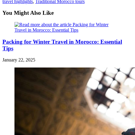
travel highlights
,
Traditional Morocco tours
You Might Also Like
Packing for Winter Travel in Morocco: Essential
Tips
January 22, 2025