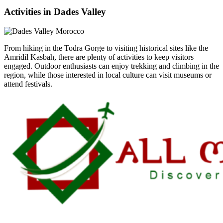
Activities in Dades Valley
From hiking in the Todra Gorge to visiting historical sites like the
Amridil Kasbah, there are plenty of activities to keep visitors
engaged. Outdoor enthusiasts can enjoy trekking and climbing in the
region, while those interested in local culture can visit museums or
attend festivals.