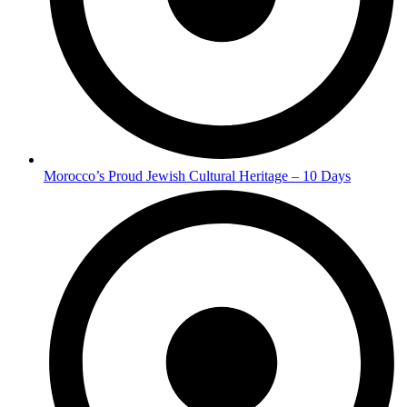
Morocco’s Proud Jewish Cultural Heritage – 10 Days