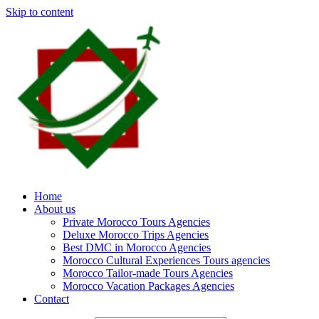
Skip to content
Home
About us
Private Morocco Tours Agencies
Deluxe Morocco Trips Agencies
Best DMC in Morocco Agencies
Morocco Cultural Experiences Tours agencies
Morocco Tailor-made Tours Agencies
Morocco Vacation Packages Agencies
Contact