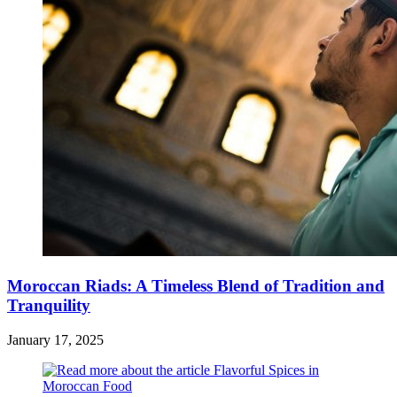
Moroccan Riads: A Timeless Blend of Tradition and
Tranquility
January 17, 2025