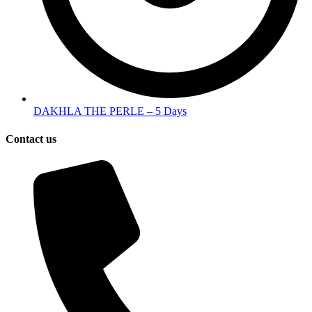
DAKHLA THE PERLE – 5 Days
Contact us