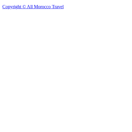
Copyright © All Morocco Travel