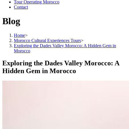
Tour Operating Morocco
Contact
Blog
Home
>
Morocco Cultural Experiences Tours
>
Exploring the Dades Valley Morocco: A Hidden Gem in
Morocco
Exploring the Dades Valley Morocco: A
Hidden Gem in Morocco