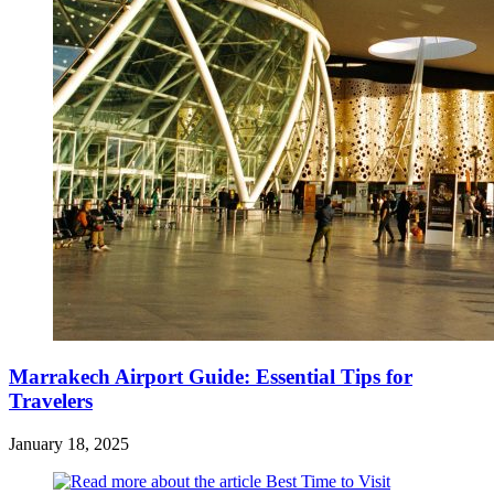
Marrakech Airport Guide: Essential Tips for
Travelers
January 18, 2025