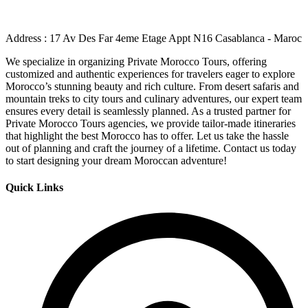
Address : 17 Av Des Far 4eme Etage Appt N16 Casablanca - Maroc
We specialize in organizing Private Morocco Tours, offering
customized and authentic experiences for travelers eager to explore
Morocco’s stunning beauty and rich culture. From desert safaris and
mountain treks to city tours and culinary adventures, our expert team
ensures every detail is seamlessly planned. As a trusted partner for
Private Morocco Tours agencies, we provide tailor-made itineraries
that highlight the best Morocco has to offer. Let us take the hassle
out of planning and craft the journey of a lifetime. Contact us today
to start designing your dream Moroccan adventure!
Quick Links