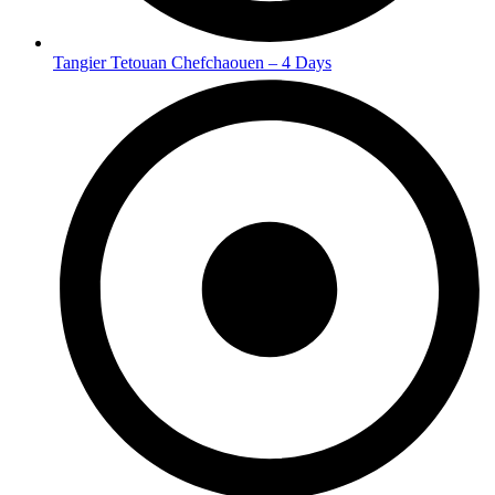
Tangier Tetouan Chefchaouen – 4 Days