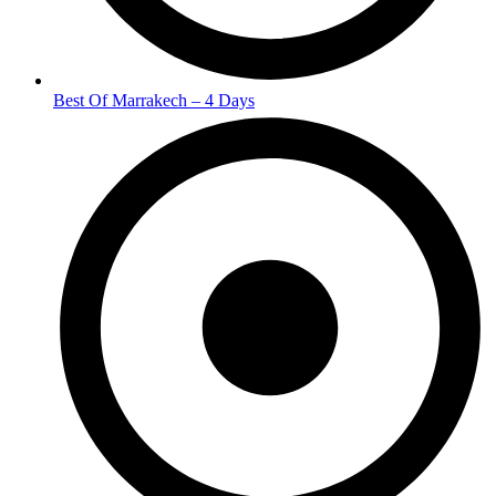
Best Of Marrakech – 4 Days