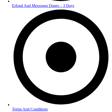
Erfoud And Merzouga Dunes – 3 Days
Terms And Conditions