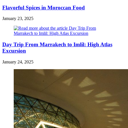
Flavorful Spices in Moroccan Food
January 23, 2025
Day Trip From Marrakech to Imlil: High Atlas
Excursion
January 24, 2025