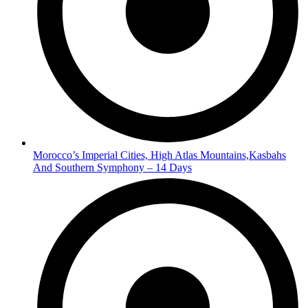
Morocco’s Imperial Cities, High Atlas Mountains,Kasbahs
And Southern Symphony – 14 Days