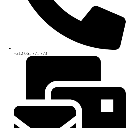
+212 661 771 773