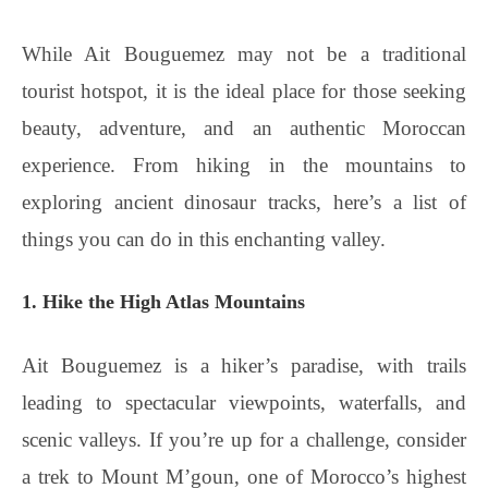
While Ait Bouguemez may not be a traditional
tourist hotspot, it is the ideal place for those seeking
beauty, adventure, and an authentic Moroccan
experience. From hiking in the mountains to
exploring ancient dinosaur tracks, here’s a list of
things you can do in this enchanting valley.
1. Hike the High Atlas Mountains
Ait Bouguemez is a hiker’s paradise, with trails
leading to spectacular viewpoints, waterfalls, and
scenic valleys. If you’re up for a challenge, consider
a trek to Mount M’goun, one of Morocco’s highest