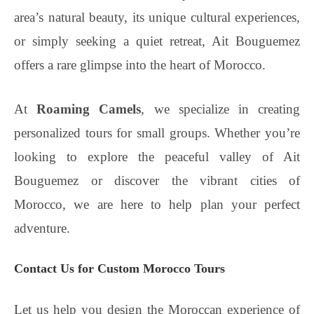
area’s natural beauty, its unique cultural experiences,
or simply seeking a quiet retreat, Ait Bouguemez
offers a rare glimpse into the heart of Morocco.
At
Roaming Camels
, we specialize in creating
personalized tours for small groups. Whether you’re
looking to explore the peaceful valley of Ait
Bouguemez or discover the vibrant cities of
Morocco, we are here to help plan your perfect
adventure.
Contact Us for Custom Morocco Tours
Let us help you design the Moroccan experience of