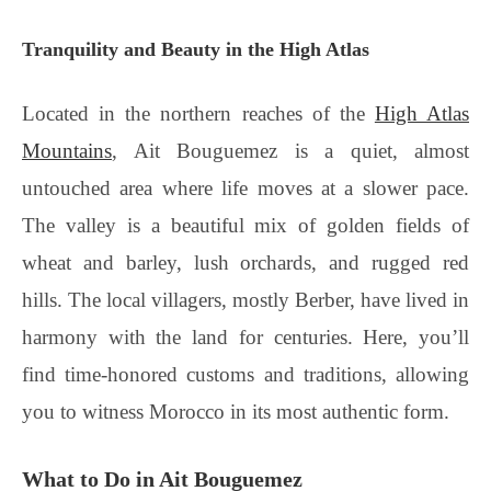
Tranquility and Beauty in the High Atlas
Located in the northern reaches of the
High Atlas
Mountains
, Ait Bouguemez is a quiet, almost
untouched area where life moves at a slower pace.
The valley is a beautiful mix of golden fields of
wheat and barley, lush orchards, and rugged red
hills. The local villagers, mostly Berber, have lived in
harmony with the land for centuries. Here, you’ll
find time-honored customs and traditions, allowing
you to witness Morocco in its most authentic form.
What to Do in Ait Bouguemez