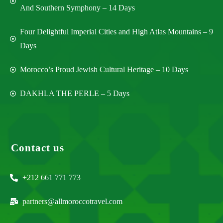
And Southern Symphony – 14 Days
Four Delightful Imperial Cities and High Atlas Mountains – 9
Days
Morocco’s Proud Jewish Cultural Heritage – 10 Days
DAKHLA THE PERLE – 5 Days
Contact us
+212 661 771 773
partners@allmoroccotravel.com