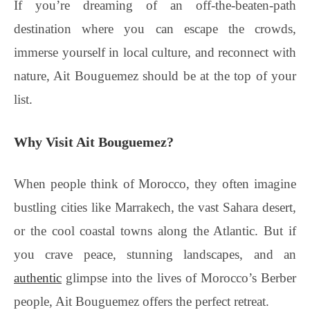
If you’re dreaming of an off-the-beaten-path
destination where you can escape the crowds,
immerse yourself in local culture, and reconnect with
nature, Ait Bouguemez should be at the top of your
list.
Why Visit Ait Bouguemez?
When people think of Morocco, they often imagine
bustling cities like Marrakech, the vast Sahara desert,
or the cool coastal towns along the Atlantic. But if
you crave peace, stunning landscapes, and an
authentic
glimpse into the lives of Morocco’s Berber
people, Ait Bouguemez offers the perfect retreat.