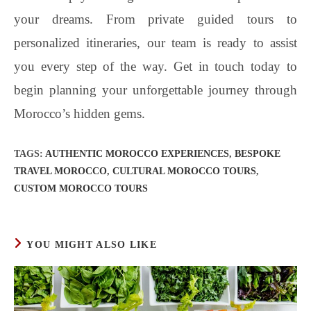
your dreams. From private guided tours to
personalized itineraries, our team is ready to assist
you every step of the way. Get in touch today to
begin planning your unforgettable journey through
Morocco’s hidden gems.
TAGS
:
AUTHENTIC MOROCCO EXPERIENCES
,
BESPOKE
TRAVEL MOROCCO
,
CULTURAL MOROCCO TOURS
,
CUSTOM MOROCCO TOURS
YOU MIGHT ALSO LIKE