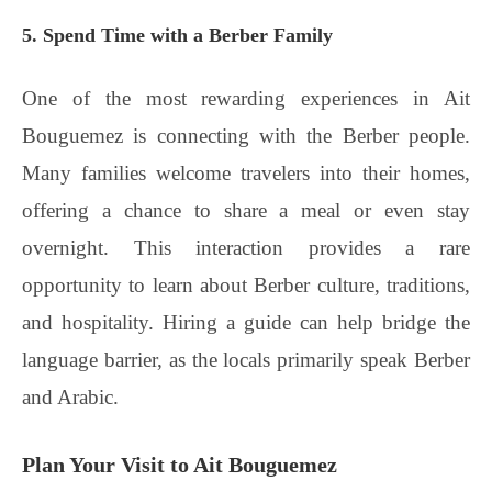
5. Spend Time with a Berber Family
One of the most rewarding experiences in Ait
Bouguemez is connecting with the Berber people.
Many families welcome travelers into their homes,
offering a chance to share a meal or even stay
overnight. This interaction provides a rare
opportunity to learn about Berber culture, traditions,
and hospitality. Hiring a guide can help bridge the
language barrier, as the locals primarily speak Berber
and Arabic.
Plan Your Visit to Ait Bouguemez