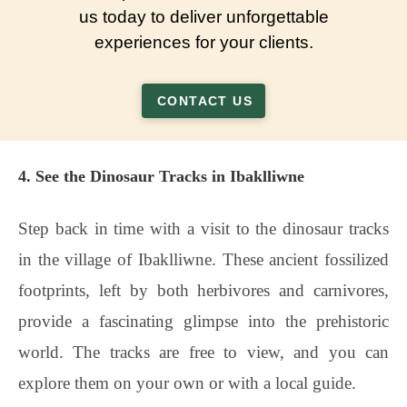
us today to deliver unforgettable
experiences for your clients.
CONTACT US
4. See the Dinosaur Tracks in Ibaklliwne
Step back in time with a visit to the dinosaur tracks
in the village of Ibaklliwne. These ancient fossilized
footprints, left by both herbivores and carnivores,
provide a fascinating glimpse into the prehistoric
world. The tracks are free to view, and you can
explore them on your own or with a local guide.