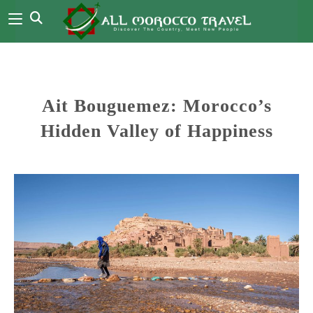
Ait Bouguemez: Morocco’s
Hidden Valley of Happiness