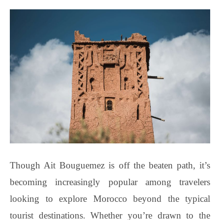
Though Ait Bouguemez is off the beaten path, it’s
becoming increasingly popular among travelers
looking to explore Morocco beyond the typical
tourist destinations. Whether you’re drawn to the