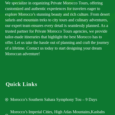
We specialize in organizing Private Morocco Tours, offering
customized and authentic experiences for travelers eager to
explore Morocco’s stunning beauty and rich culture. From desert
safaris and mountain treks to city tours and culinary adventures,
our expert team ensures every detail is seamlessly planned. As a
trusted partner for Private Morocco Tours agencies, we provide
tailor-made itineraries that highlight the best Morocco has to
offer. Let us take the hassle out of planning and craft the journey
of a lifetime. Contact us today to start designing your dream
Moroccan adventure!
Quick Links
Morocco’s Southern Sahara Symphony Tou – 9 Days
Morocco’s Imperial Cities, High Atlas Mountains,Kasbahs