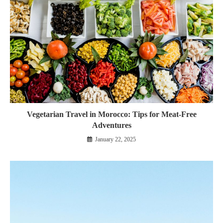
Vegetarian Travel in Morocco: Tips for Meat-Free
Adventures
January 22, 2025