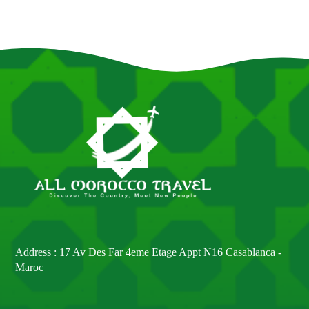
Address : 17 Av Des Far 4eme Etage Appt N16 Casablanca -
Maroc