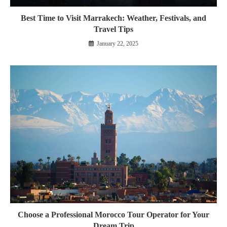
Best Time to Visit Marrakech: Weather, Festivals, and
Travel Tips
January 22, 2025
Choose a Professional Morocco Tour Operator for Your
Dream Trip