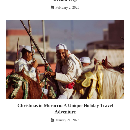
February 2, 2025
Christmas in Morocco: A Unique Holiday Travel
Adventure
January 21, 2025