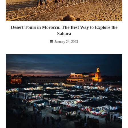
Desert Tours in Morocco: The Best Way to Explore the
Sahara
January 24, 2025