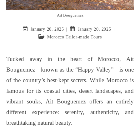
Ait Bouguemez
January 20, 2025
January 20, 2025
Morocco Tailor-made Tours
Tucked away in the heart of Morocco, Ait
Bouguemez—known as the “Happy Valley”—is one
of the country’s best-kept secrets. While Morocco is
famous for its coastal cities, desert landscapes, and
vibrant souks, Ait Bouguemez offers an entirely
different experience: serenity, authenticity, and
breathtaking natural beauty.