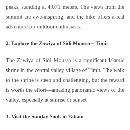
peaks, standing at 4,071 meters. The views from the
summit are awe-inspiring, and the hike offers a real
adventure for outdoor enthusiasts.
2. Explore the Zawiya of Sidi Moussa – Timit
The Zawiya of Sidi Moussa is a significant Islamic
shrine in the central valley village of Timit. The walk
to the shrine is steep and challenging, but the reward
is worth the effort—amazing panoramic views of the
valley, especially at sunrise or sunset.
3. Visit the Sunday Souk in Tabant