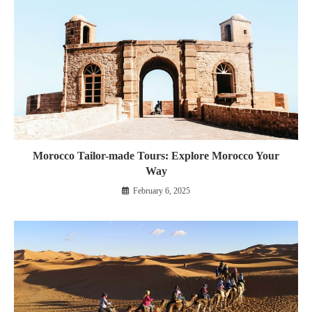
Morocco Tailor-made Tours: Explore Morocco Your
Way
February 6, 2025