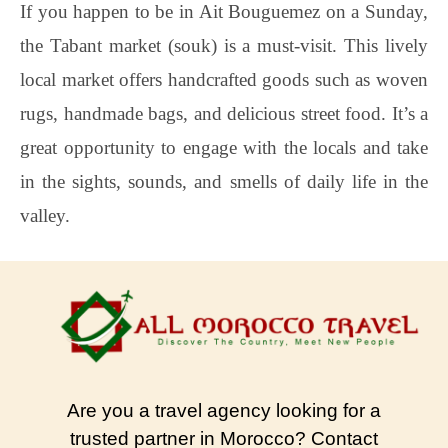
If you happen to be in Ait Bouguemez on a Sunday,
the Tabant market (souk) is a must-visit. This lively
local market offers handcrafted goods such as woven
rugs, handmade bags, and delicious street food. It’s a
great opportunity to engage with the locals and take
in the sights, sounds, and smells of daily life in the
valley.
Are you a travel agency looking for a
trusted partner in Morocco? Contact